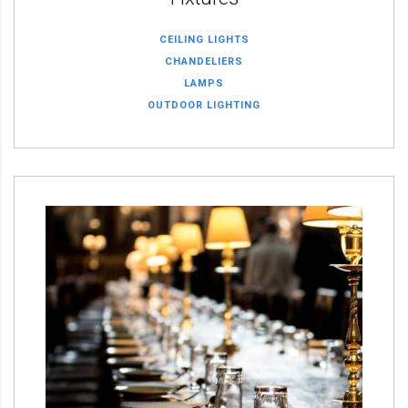
CEILING LIGHTS
CHANDELIERS
LAMPS
OUTDOOR LIGHTING