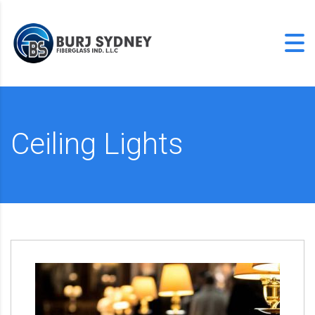
Ceiling Lights