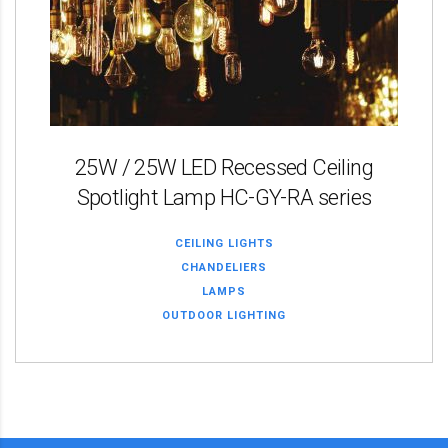
25W / 25W LED Recessed Ceiling
Spotlight Lamp HC-GY-RA series
CEILING LIGHTS
CHANDELIERS
LAMPS
OUTDOOR LIGHTING