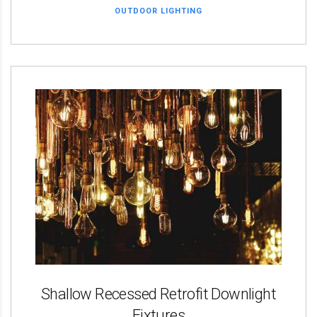
OUTDOOR LIGHTING
Shallow Recessed Retrofit Downlight
Fixtures