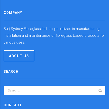
COMPANY
Burj Sydney Fibreglass Ind. is specialized in manufacturing,
installation and maintenance of fibreglass based products for
various uses.
ABOUT US
SEARCH
CONTACT