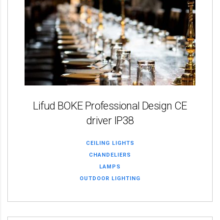
Lifud BOKE Professional Design CE
driver IP38
CEILING LIGHTS
CHANDELIERS
LAMPS
OUTDOOR LIGHTING