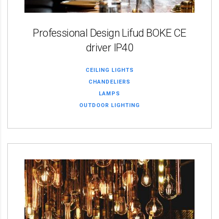
Professional Design Lifud BOKE CE
driver IP40
CEILING LIGHTS
CHANDELIERS
LAMPS
OUTDOOR LIGHTING