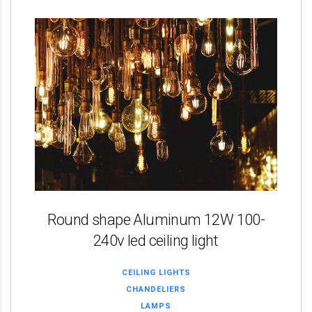
Round shape Aluminum 12W 100-
240v led ceiling light
CEILING LIGHTS
CHANDELIERS
LAMPS