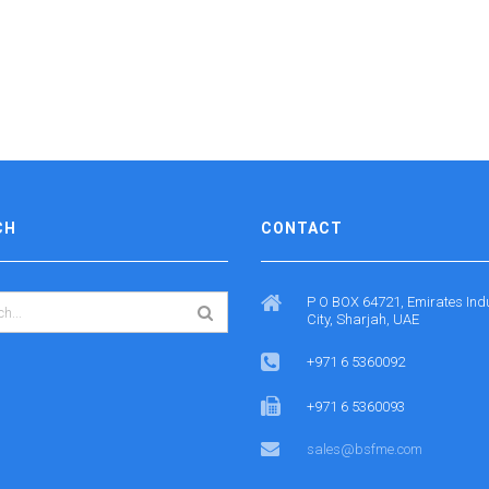
CH
CONTACT
P O BOX 64721, Emirates Indu
City, Sharjah, UAE
+971 6 5360092
+971 6 5360093
sales@bsfme.com