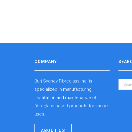
COMPANY
SEAR
Burj Sydney Fibreglass Ind. is
specialized in manufacturing,
installation and maintenance of
fibreglass based products for various
uses.
ABOUT US