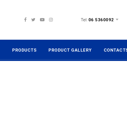
Tel:
06 5360092
S
PRODUCTS
PRODUCT GALLERY
CONTACT