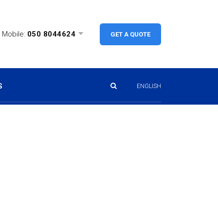
Mobile:
050 8044624
GET A QUOTE
S
ENGLISH