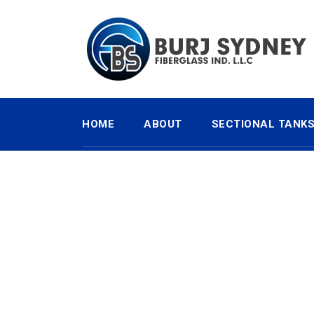
HOME
ABOUT
SECTIONAL TANK